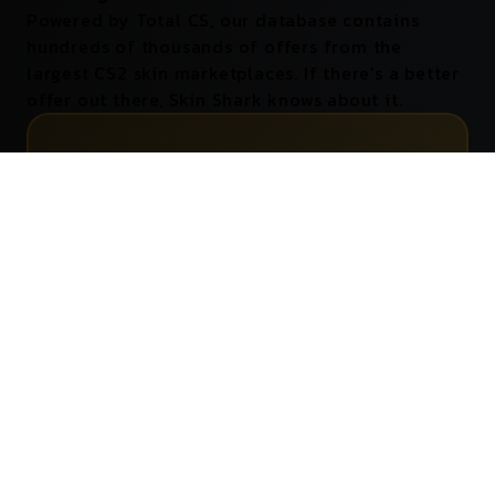
Powered by Total CS, our database contains
hundreds of thousands of offers from the
largest CS2 skin marketplaces. If there's a better
offer out there, Skin Shark knows about it.
0
Marketplaces Tracked
0
Offers Stored
0
Indicators Shown
0
Better Prices
Supports
All
CS2 Skin Marketplaces
Your favorite marketplace? It's supported. Skin Shark
scans them all, so you can always compare prices with