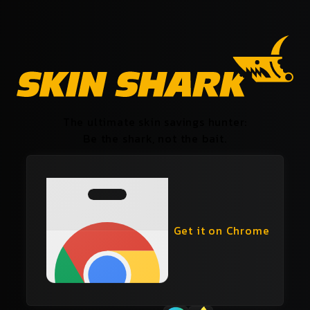
The ultimate skin savings hunter:
Be the shark, not the bait.
Get it on Chrome