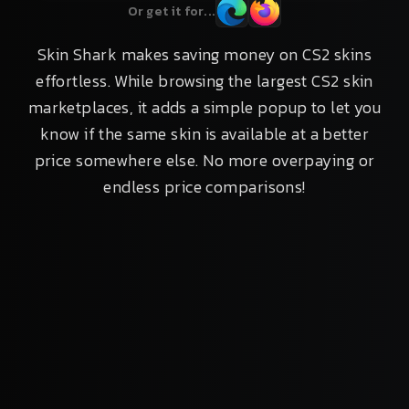
Or get it for...
Skin Shark makes saving money on CS2 skins
effortless. While browsing the largest CS2 skin
marketplaces, it adds a simple popup to let you
know if the same skin is available at a better
price somewhere else. No more overpaying or
endless price comparisons!