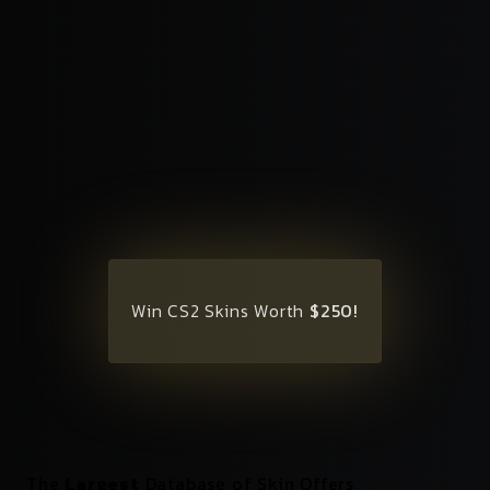
Win CS2 Skins Worth
$250!
The
Largest
Database of Skin Offers